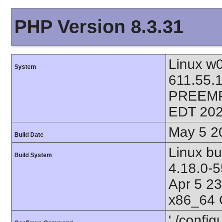
PHP Version 8.3.31
Linux w0
System
611.55.
PREEMP
EDT 202
May 5 2
Build Date
Linux bu
Build System
4.18.0-
Apr 5 2
x86_64 
'./config