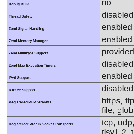
no
Debug Build
disabled
Thread Safety
enabled
Zend Signal Handling
enabled
Zend Memory Manager
provided
Zend Multibyte Support
disabled
Zend Max Execution Timers
enabled
IPv6 Support
disabled
DTrace Support
https, f
Registered PHP Streams
file, glo
tcp, udp,
Registered Stream Socket Transports
tlsv1.2, 