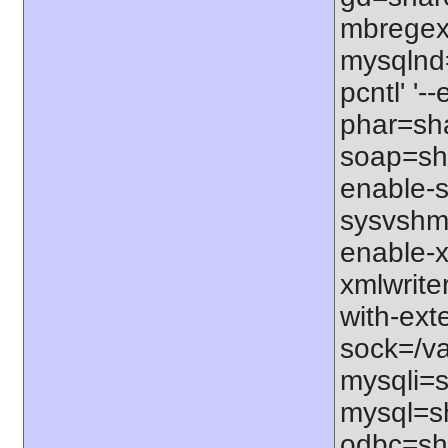
mbregex'
mysqlnd=
pcntl' '
phar=sha
soap=sha
enable-s
sysvshm=
enable-x
xmlwrite
with-exte
sock=/var
mysqli=s
mysql=sh
odbc=sha