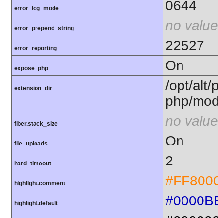
0644
error_log_mode
no value
error_prepend_string
22527
error_reporting
On
expose_php
/opt/alt/
extension_dir
php/mod
no value
fiber.stack_size
On
file_uploads
2
hard_timeout
#FF800
highlight.comment
#0000B
highlight.default