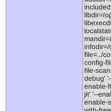
includedi
libdir=/o
libexecdi
localstat
mandir=/
infodir=/
file=../co
config-fi
file-scan
debug' '-
enable-f
jit' '--e
enable-st
with-free