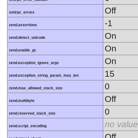
Off
xmlrpc_errors
-1
zend.assertions
On
zend.detect_unicode
On
zend.enable_gc
On
zend.exception_ignore_args
15
zend.exception_string_param_max_len
0
zend.max_allowed_stack_size
Off
zend.multibyte
0
zend.reserved_stack_size
no value
zend.script_encoding
Off