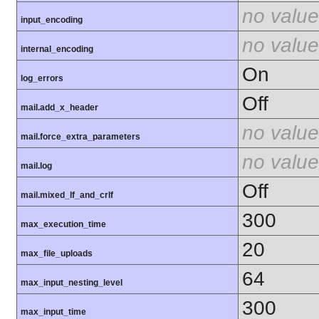
no value
input_encoding
no value
internal_encoding
On
log_errors
Off
mail.add_x_header
no value
mail.force_extra_parameters
no value
mail.log
Off
mail.mixed_lf_and_crlf
300
max_execution_time
20
max_file_uploads
64
max_input_nesting_level
300
max_input_time