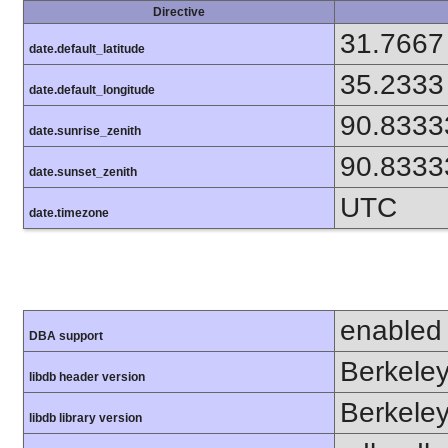
Directive
31.7667
date.default_latitude
35.2333
date.default_longitude
90.8333
date.sunrise_zenith
90.8333
date.sunset_zenith
UTC
date.timezone
enabled
DBA support
Berkeley
libdb header version
Berkeley
libdb library version