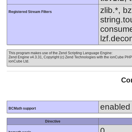
zlib.*, b
Registered Stream Filters
string.to
consume
lzf.deco
This program makes use of the Zend Scripting Language Engine:
Zend Engine v4.3.31, Copyright (c) Zend Technologies with the ionCube PHP 
ionCube Ltd.
Con
enabled
BCMath support
Directive
0