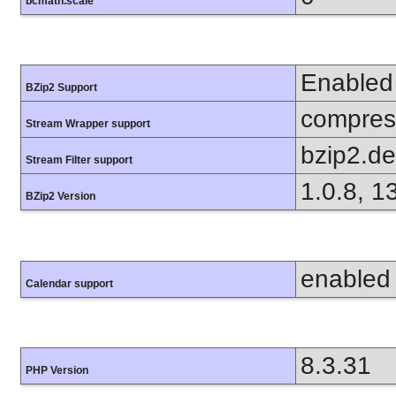
bcmath.scale
Enabled
BZip2 Support
compress
Stream Wrapper support
bzip2.d
Stream Filter support
1.0.8, 1
BZip2 Version
enabled
Calendar support
8.3.31
PHP Version