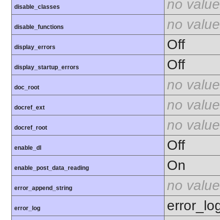
no value
disable_classes
no value
disable_functions
Off
display_errors
Off
display_startup_errors
no value
doc_root
no value
docref_ext
no value
docref_root
Off
enable_dl
On
enable_post_data_reading
no value
error_append_string
error_lo
error_log