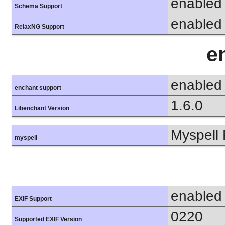
enabled
Schema Support
enabled
RelaxNG Support
e
enabled
enchant support
1.6.0
Libenchant Version
Myspell 
myspell
enabled
EXIF Support
0220
Supported EXIF Version