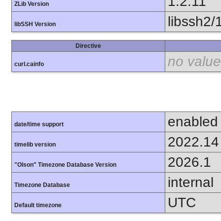
1.2.11
ZLib Version
libssh2/
libSSH Version
Directive
no value
curl.cainfo
enabled
date/time support
2022.14
timelib version
2026.1
"Olson" Timezone Database Version
internal
Timezone Database
UTC
Default timezone