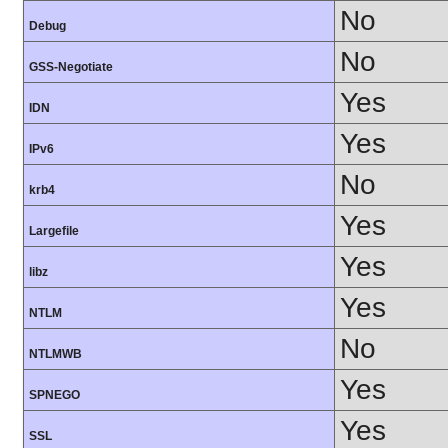
No
Debug
No
GSS-Negotiate
Yes
IDN
Yes
IPv6
No
krb4
Yes
Largefile
Yes
libz
Yes
NTLM
No
NTLMWB
Yes
SPNEGO
Yes
SSL