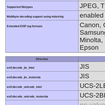
JPEG, T
Supported filetypes
enabled
Multibyte decoding support using mbstring
Canon, C
Extended EXIF tag formats
Samsung
Minolta,
Epson
Directive
JIS
exif.decode_jis_intel
JIS
exif.decode_jis_motorola
UCS-2L
exif.decode_unicode_intel
UCS-2B
exif.decode_unicode_motorola
no value