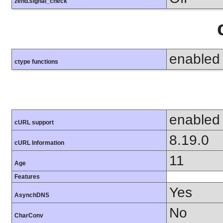
zend.signal_check
enabled
ctype functions
enabled
cURL support
8.19.0
cURL Information
11
Age
Features
Yes
AsynchDNS
No
CharConv