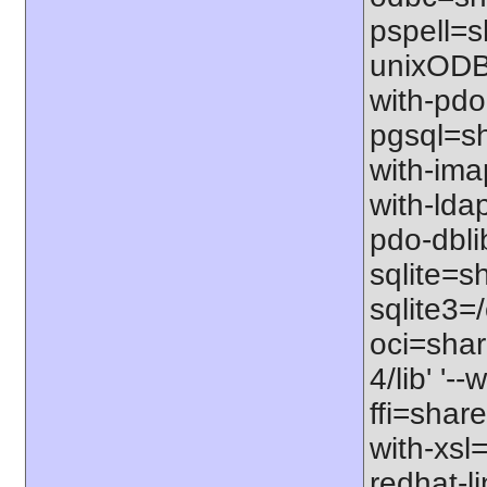
pspell=sh
unixODBC
with-pdo
pgsql=sha
with-imap
with-ldap
pdo-dbli
sqlite=sh
sqlite3=/
oci=share
4/lib' '-
ffi=share
with-xsl
redhat-l