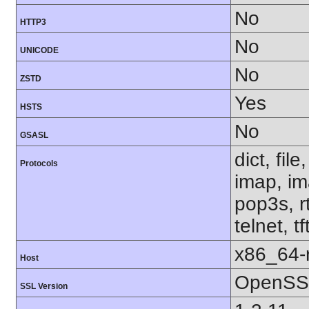
No
HTTP3
No
UNICODE
No
ZSTD
Yes
HSTS
No
GSASL
dict, fil
Protocols
imap, im
pop3s, r
telnet, t
x86_64-r
Host
OpenSSL
SSL Version