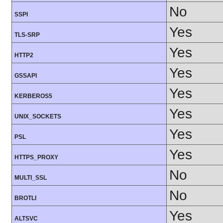
No
SSPI
Yes
TLS-SRP
Yes
HTTP2
Yes
GSSAPI
Yes
KERBEROS5
Yes
UNIX_SOCKETS
Yes
PSL
Yes
HTTPS_PROXY
No
MULTI_SSL
No
BROTLI
Yes
ALTSVC