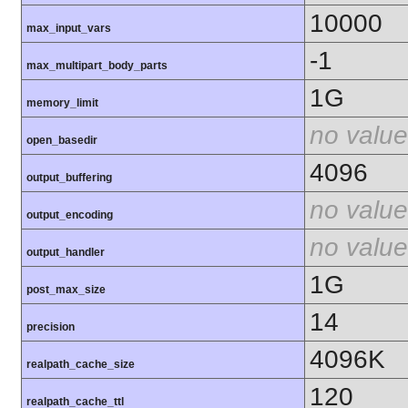
10000
max_input_vars
-1
max_multipart_body_parts
1G
memory_limit
no value
open_basedir
4096
output_buffering
no value
output_encoding
no value
output_handler
1G
post_max_size
14
precision
4096K
realpath_cache_size
120
realpath_cache_ttl