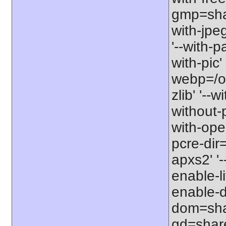
gmp=share
with-jpe
'--with-p
with-pic' 
webp=/opt
zlib' '--w
without-p
with-open
pcre-dir=
apxs2' '-
enable-l
enable-d
dom=shar
gd=share