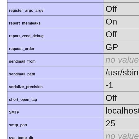
Off
register_argc_argv
On
report_memleaks
Off
report_zend_debug
GP
request_order
no value
sendmail_from
/usr/sbin
sendmail_path
-1
serialize_precision
Off
short_open_tag
localhos
SMTP
25
smtp_port
no value
sys_temp_dir