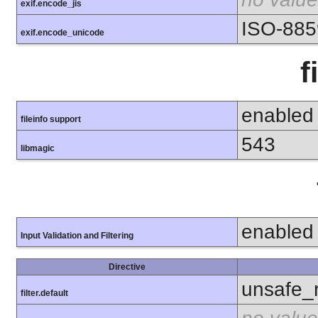
exif.encode_jis
ISO-885
exif.encode_unicode
f
enabled
fileinfo support
543
libmagic
enabled
Input Validation and Filtering
Directive
unsafe_
filter.default