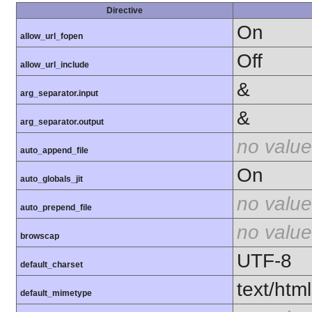
Directive
On
allow_url_fopen
Off
allow_url_include
&
arg_separator.input
&
arg_separator.output
no value
auto_append_file
On
auto_globals_jit
no value
auto_prepend_file
no value
browscap
UTF-8
default_charset
text/html
default_mimetype