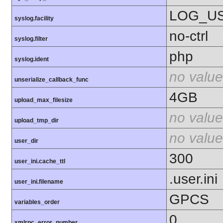
LOG_U
syslog.facility
no-ctrl
syslog.filter
php
syslog.ident
no value
unserialize_callback_func
4GB
upload_max_filesize
no value
upload_tmp_dir
no value
user_dir
300
user_ini.cache_ttl
.user.ini
user_ini.filename
GPCS
variables_order
0
xmlrpc_error_number