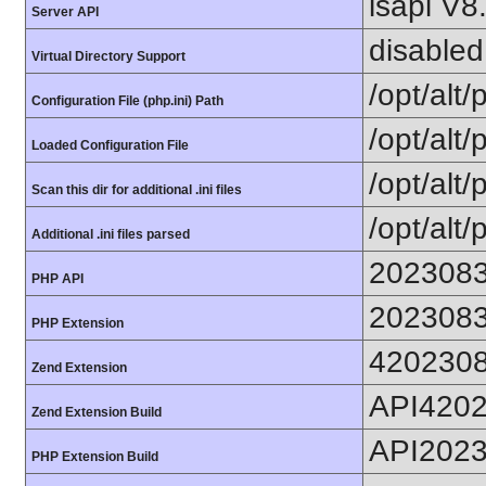
lsapi V8
Server API
disabled
Virtual Directory Support
/opt/alt
Configuration File (php.ini) Path
/opt/alt/
Loaded Configuration File
/opt/alt/
Scan this dir for additional .ini files
/opt/alt/
Additional .ini files parsed
202308
PHP API
202308
PHP Extension
420230
Zend Extension
API420
Zend Extension Build
API202
PHP Extension Build