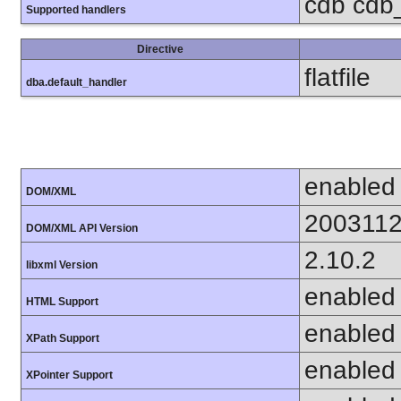
cdb cdb_m
Supported handlers
Directive
flatfile
dba.default_handler
enabled
DOM/XML
200311
DOM/XML API Version
2.10.2
libxml Version
enabled
HTML Support
enabled
XPath Support
enabled
XPointer Support