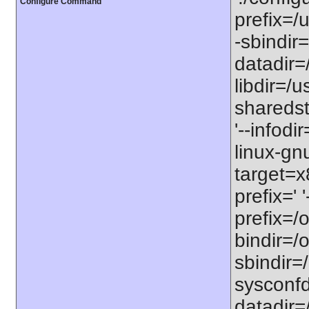
Configure Command
prefix=/u
-sbindir=
datadir=/
libdir=/us
sharedst
'--infodi
linux-gn
target=x
prefix=' 
prefix=/o
bindir=/o
sbindir=/
sysconfdi
datadir=/