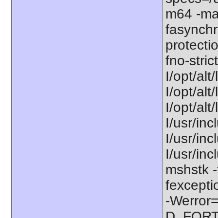
m64 -ma
fasynchr
protecti
fno-stric
I/opt/alt
I/opt/alt
I/opt/alt
I/usr/inc
I/usr/inc
I/usr/in
mshstk -
fexcepti
-Werror=
D_FORT