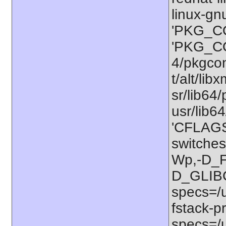
linux-gn
'PKG_CO
'PKG_CO
4/pkgconf
t/alt/lib
sr/lib64/
usr/lib6
'CFLAGS=
switches
Wp,-D_
D_GLIB
specs=/u
fstack-pr
specs=/u