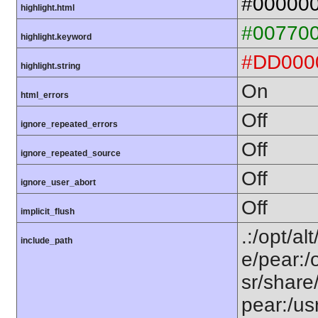
#00000
highlight.html
#00770
highlight.keyword
#DD000
highlight.string
On
html_errors
Off
ignore_repeated_errors
Off
ignore_repeated_source
Off
ignore_user_abort
Off
implicit_flush
.:/opt/al
include_path
e/pear:/
sr/share
pear:/us