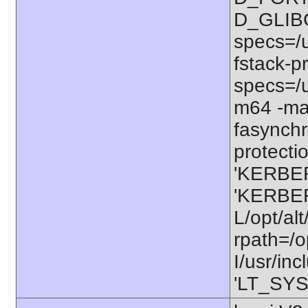
D_GLIB
specs=/u
fstack-pr
specs=/u
m64 -ma
fasynchr
protectio
'KERBER
'KERBER
L/opt/alt
rpath=/o
I/usr/in
'LT_SYS